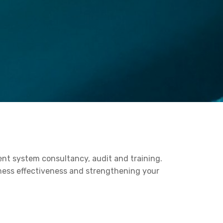
ent system consultancy, audit and training.
iness effectiveness and strengthening your