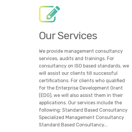
Our Services
We provide management consultancy
services, audits and trainings. For
consultancy on ISO based standards, we
will assist our clients till successful
certifications. For clients who qualified
for the Enterprise Development Grant
(EDG), we will also assist them in their
applications. Our services include the
following: Standard Based Consultancy
Specialized Management Consultancy
Standard Based Consultancy...