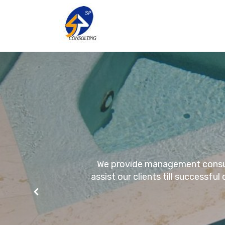
We provide management consulta
assist our clients till successfu