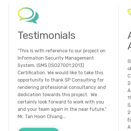
Testimonials
“This is with reference to our project on
Information Security Management
S
System, ISMS (ISO27001:2013)
o
Certification. We would like to take this
C
opportunity to thank SP Consulting for
2
rendering professional consultancy and
A
dedication towards this project. We
1
certainly look forward to work with you
S
and your team again in the near future.”
2
Mr. Tan Hoon Chiang...
E
A