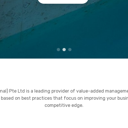
nal) Pte Ltd is a leading provider of value-added managem
ce based on best practices that focus on improving your bus
competitive edge.