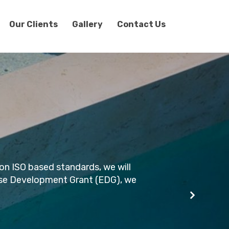
Our Clients
Gallery
Contact Us
on ISO based standards, we will
rprise Development Grant (EDG), we