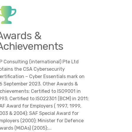
Awards &
Achievements
P Consulting (international) Pte Ltd
btains the CSA Cybersecurity
ertification – Cyber Essentials mark on
6 September 2023. Other Awards &
chievements: Certified to ISO9001 in
993; Certified to ISO22301 (BCM) in 2011;
AF Award for Employers ( 1997, 1999,
003 & 2004); SAF Special Award for
mployers (2000); Minister for Defence
wards (MiDAs) (2005);...