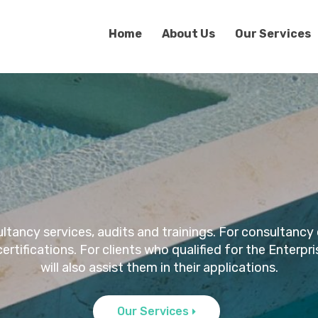
Home
About Us
Our Services
ncy services, audits and trainings. For consultancy 
l certifications. For clients who qualified for the Ente
will also assist them in their applications.
Our Services