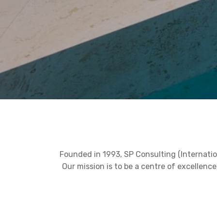
Founded in 1993, SP Consulting (Internatio
Our mission is to be a centre of excellen