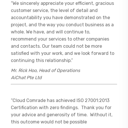
“We sincerely appreciate your efficient, gracious
customer service, the level of detail and
accountability you have demonstrated on the
project, and the way you conduct business as a
whole. We have, and will continue to,
recommend your services to other companies
and contacts. Our team could not be more
satisfied with your work, and we look forward to
continuing this relationship.”
Mr. Rick Hoo, Head of Operations
AiChat Pte Ltd
“Cloud Comrade has achieved ISO 27001:2013
Certification with zero findings. Thank you for
your advice and generosity of time. Without it,
this outcome would not be possible