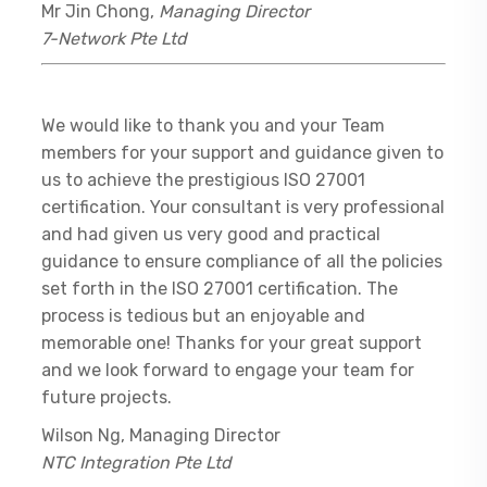
Mr Jin Chong,
Managing Director
7-Network Pte Ltd
We would like to thank you and your Team
members for your support and guidance given to
us to achieve the prestigious ISO 27001
certification. Your consultant is very professional
and had given us very good and practical
guidance to ensure compliance of all the policies
set forth in the ISO 27001 certification. The
process is tedious but an enjoyable and
memorable one! Thanks for your great support
and we look forward to engage your team for
future projects.
Wilson Ng, Managing Director
NTC Integration Pte Ltd