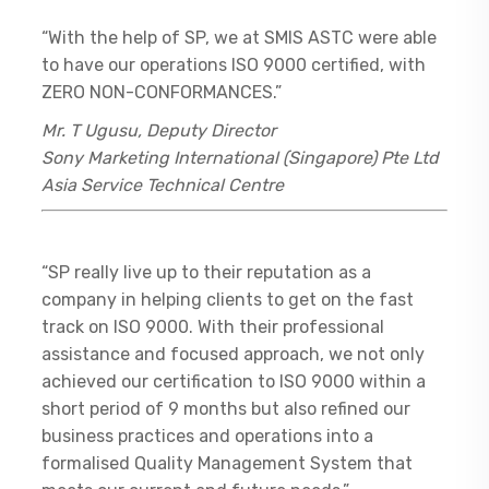
“With the help of SP, we at SMIS ASTC were able
to have our operations ISO 9000 certified, with
ZERO NON-CONFORMANCES.”
Mr. T Ugusu, Deputy Director
Sony Marketing International (Singapore) Pte Ltd
Asia Service Technical Centre
“SP really live up to their reputation as a
company in helping clients to get on the fast
track on ISO 9000. With their professional
assistance and focused approach, we not only
achieved our certification to ISO 9000 within a
short period of 9 months but also refined our
business practices and operations into a
formalised Quality Management System that