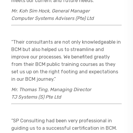
meets our current and future needs.”
Mr. Koh Sim Hock, General Manager
Computer Systems Advisers (Pte) Ltd
“Their consultants are not only knowledgeable in
BCM but also helped us to streamline and
improve our processes. We benefited greatly
from their BCM public training courses as they
set us up on the right footing and expectations
in our BCM journey.”
Mr. Thomas Ting, Managing Director
TJ Systems (S) Pte Ltd
“SP Consulting had been very professional in
guiding us to a successful certification in BCM.