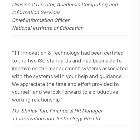
Divisional Director, Academic Computing and
Information Services
Chief Information Officer
National Institute of Education
“TT Innovation & Technology had been certified
to the two ISO standards and had been able to
improve on the management systems associated
with the systems with your help and guidance.
We appreciate the time and effort provided by
yourself and we look forward to a productive
working relationship.”
Ms. Shirley Tan, Finance & HR Manager
TT Innovation and Technology Pte Ltd