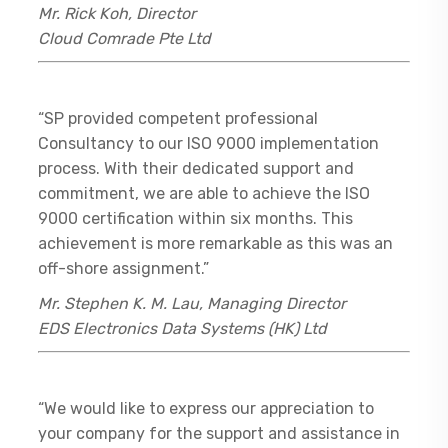
Mr. Rick Koh, Director
Cloud Comrade Pte Ltd
“SP provided competent professional
Consultancy to our ISO 9000 implementation
process. With their dedicated support and
commitment, we are able to achieve the ISO
9000 certification within six months. This
achievement is more remarkable as this was an
off-shore assignment.”
Mr. Stephen K. M. Lau, Managing Director
EDS Electronics Data Systems (HK) Ltd
“We would like to express our appreciation to
your company for the support and assistance in