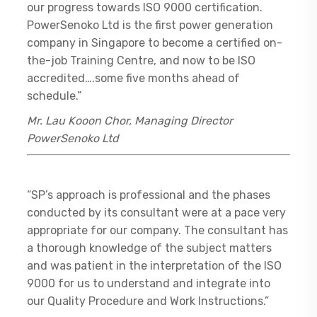
our progress towards ISO 9000 certification.
PowerSenoko Ltd is the first power generation
company in Singapore to become a certified on-
the-job Training Centre, and now to be ISO
accredited….some five months ahead of
schedule.”
Mr. Lau Kooon Chor, Managing Director
PowerSenoko Ltd
“SP’s approach is professional and the phases
conducted by its consultant were at a pace very
appropriate for our company. The consultant has
a thorough knowledge of the subject matters
and was patient in the interpretation of the ISO
9000 for us to understand and integrate into
our Quality Procedure and Work Instructions.”