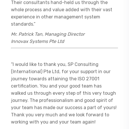
Their consultants hand-held us through the
whole process and value added with their vast
experience in other management system
standards.”
Mr. Patrick Tan, Managing Director
Innovax Systems Pte Ltd
“I would like to thank you, SP Consulting
(International) Pte Ltd, for your support in our
journey towards attaining the ISO 27001
certification. You and your good team has
walked us through every step of this very tough
journey. The professionalism and good spirit of
your team has made our success a part of yours!
Thank you very much and we look forward to
working with you and your team again!