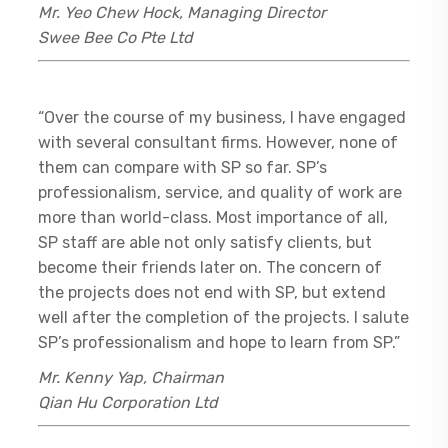
Mr. Yeo Chew Hock, Managing Director
Swee Bee Co Pte Ltd
“Over the course of my business, I have engaged
with several consultant firms. However, none of
them can compare with SP so far. SP’s
professionalism, service, and quality of work are
more than world-class. Most importance of all,
SP staff are able not only satisfy clients, but
become their friends later on. The concern of
the projects does not end with SP, but extend
well after the completion of the projects. I salute
SP’s professionalism and hope to learn from SP.”
Mr. Kenny Yap, Chairman
Qian Hu Corporation Ltd