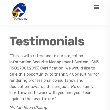
Testimonials
“This is with reference to our project on
Information Security Management System, ISMS
(ISO27001:2013) Certification. We would like to
take this opportunity to thank SP Consulting for
rendering professional consultancy and
dedication towards this project. We certainly
look forward to work with you and your team
again in the near future.”
Mr. Tan Hoon Chiang