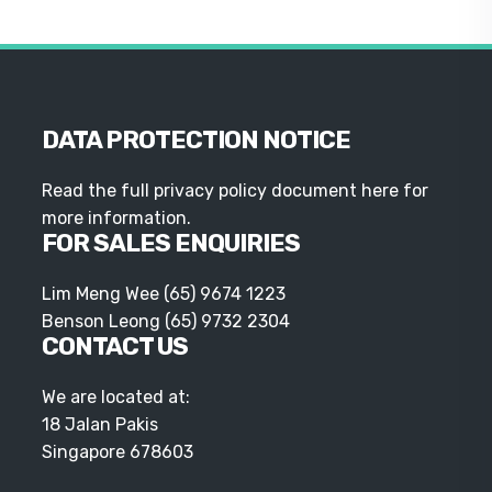
DATA PROTECTION NOTICE
Read the full privacy policy document here for
more information.
FOR SALES ENQUIRIES
Lim Meng Wee
(65) 9674 1223
Benson Leong
(65) 9732 2304
CONTACT US
We are located at:
18 Jalan Pakis
Singapore 678603