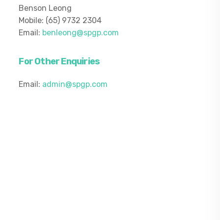
Benson Leong
Mobile: (65) 9732 2304
Email:
benleong@spgp.com
For Other Enquiries
Email:
admin@spgp.com