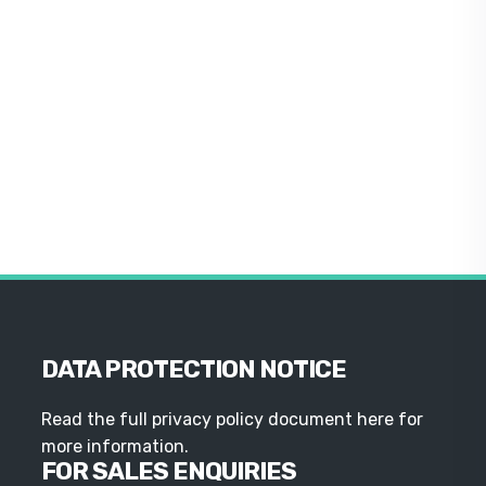
DATA PROTECTION NOTICE
Read the full privacy policy document here for
more information.
FOR SALES ENQUIRIES