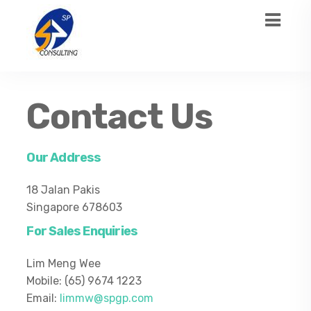
Contact Us
Our
Address
18 Jalan Pakis
Singapore 678603
For Sales Enquiries
Lim Meng Wee
Mobile: (65) 9674 1223
Email:
limmw@spgp.com