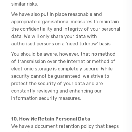
similar risks.
We have also put in place reasonable and
appropriate organisational measures to maintain
the confidentiality and integrity of your personal
data. We will only share your data with
authorised persons on a ‘need to know’ basis.
You should be aware, however, that no method
of transmission over the Internet or method of
electronic storage is completely secure. While
security cannot be guaranteed, we strive to
protect the security of your data and are
constantly reviewing and enhancing our
information security measures.
10. How We Retain Personal Data
​We have a document retention policy that keeps