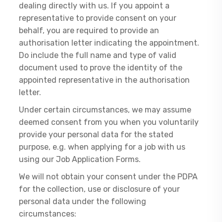
dealing directly with us. If you appoint a
representative to provide consent on your
behalf, you are required to provide an
authorisation letter indicating the appointment.
Do include the full name and type of valid
document used to prove the identity of the
appointed representative in the authorisation
letter.
Under certain circumstances, we may assume
deemed consent from you when you voluntarily
provide your personal data for the stated
purpose, e.g. when applying for a job with us
using our Job Application Forms.
We will not obtain your consent under the PDPA
for the collection, use or disclosure of your
personal data under the following
circumstances: