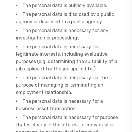
The personal data is publicly available.
The personal data is disclosed by a public
agency or disclosed to a public agency.
The personal data is necessary for any
investigation or proceedings.
The personal data is necessary for
legitimate interests, including evaluative
purposes (e.g. determining the suitability of a
job applicant for the job applied for).
The personal data is necessary for the
purpose of managing or terminating an
employment relationship.
The personal data is necessary for a
business asset transaction.
The personal data is necessary for purpose
that is clearly in the interest of individual or