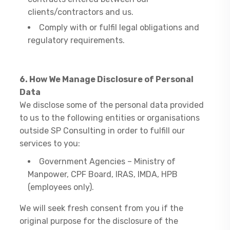
clients/contractors and us.
Comply with or fulfil legal obligations and
regulatory requirements.
6. How We Manage Disclosure of Personal
Data
​We disclose some of the personal data provided
to us to the following entities or organisations
outside SP Consulting in order to fulfill our
services to you:
Government Agencies – Ministry of
Manpower, CPF Board, IRAS, IMDA, HPB
(employees only).
We will seek fresh consent from you if the
original purpose for the disclosure of the