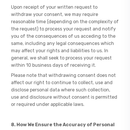
Upon receipt of your written request to
withdraw your consent, we may require
reasonable time (depending on the complexity of
the request) to process your request and notify
you of the consequences of us acceding to the
same, including any legal consequences which
may affect your rights and liabilities to us. In
general, we shall seek to process your request
within 10 business days of receiving it.
Please note that withdrawing consent does not
affect our right to continue to collect, use and
disclose personal data where such collection,
use and disclosure without consent is permitted
or required under applicable laws.
​8. How We Ensure the Accuracy of Personal