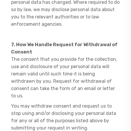
personal data has changed. Where required to do
so by law, we may disclose personal data about
you to the relevant authorities or to law
enforcement agencies.
7. How We Handle Request for Withdrawal of
Consent
The consent that you provide for the collection,
use and disclosure of your personal data will
remain valid until such time it is being
withdrawn by you. Request for withdrawal of
consent can take the form of an email or letter
to us.
You may withdraw consent and request us to
stop using and/or disclosing your personal data
for any or all of the purposes listed above by
submitting your request in writing.