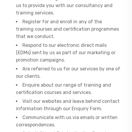
us to provide you with our consultancy and
training services.
Register for and enroll in any of the
training courses and certification programmes
that we conduct.
Respond to our electronic direct mails
(EDMs) sent by us as part of our marketing or
promotion campaigns.
Are referred to us for our services by one of
our clients.
Enquire about our range of training and
certification courses and services.
Visit our websites and leave behind contact
information through our Enquiry Form.
Communicate with us via emails or written
correspondences.