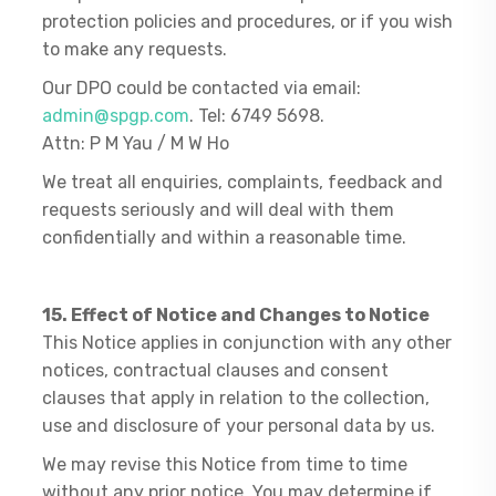
protection policies and procedures, or if you wish
to make any requests.
Our DPO could be contacted via email:
admin@spgp.com
. Tel: 6749 5698.
Attn: P M Yau / M W Ho
We treat all enquiries, complaints, feedback and
requests seriously and will deal with them
confidentially and within a reasonable time.
15. Effect of Notice and Changes to Notice
This Notice applies in conjunction with any other
notices, contractual clauses and consent
clauses that apply in relation to the collection,
use and disclosure of your personal data by us.
We may revise this Notice from time to time
without any prior notice. You may determine if