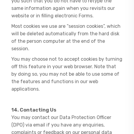
you such that you do not have to retype the
same information again when you revisits our
website or in filling electronic Forms.
Most cookies we use are “session cookies”, which
will be deleted automatically from the hard disk
of the person computer at the end of the
session.
You may choose not to accept cookies by turning
off this feature in your web browser. Note that
by doing so, you may not be able to use some of
the features and functions in our web
applications.
14. Contacting Us
​You may contact our Data Protection Officer
(DPO) via email if you have any enquiries,
complaints or feedback on our personal data