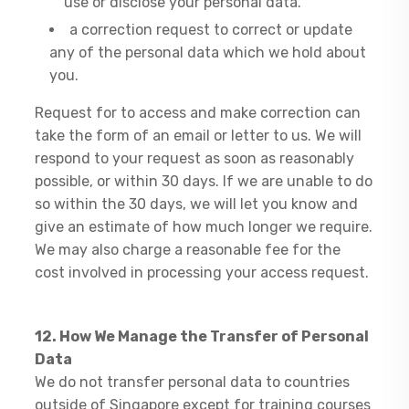
use or disclose your personal data.
a correction request to correct or update
any of the personal data which we hold about
you.
Request for to access and make correction can
take the form of an email or letter to us. We will
respond to your request as soon as reasonably
possible, or within 30 days. If we are unable to do
so within the 30 days, we will let you know and
give an estimate of how much longer we require.
We may also charge a reasonable fee for the
cost involved in processing your access request.
12. How We Manage the Transfer of Personal
Data
We do not transfer personal data to countries
outside of Singapore except for training courses