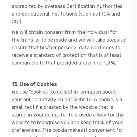
accredited by overseas Certification Authorities
and educational institutions (such as IRCA and
CQI).
We will obtain consent from the individual for
the transfer to be made and we will take steps to
ensure that his/her personal data continues to
receive a standard of protection that is at least
comparable to that provided under the PDPA.
13. Use of Cookies
We use “cookies” to collect information about
your online activity on our website. A cookie is a
small text file created by the website that is
stored in your computer to provide a way for the
website to recognise you and keep track of your
preferences. The cookie makes it convenient for