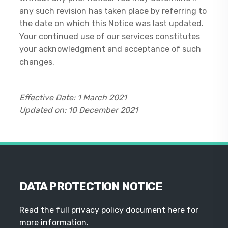
any such revision has taken place by referring to
the date on which this Notice was last updated.
Your continued use of our services constitutes
your acknowledgment and acceptance of such
changes.
Effective Date: 1 March 2021
Updated on: 10 December 2021
DATA PROTECTION NOTICE
Read the full privacy policy document here for
more information.