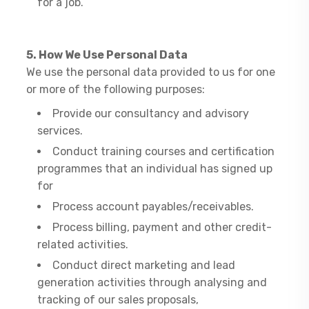
for a job.
5. How We Use Personal Data
​We use the personal data provided to us for one
or more of the following purposes:
Provide our consultancy and advisory
services.
Conduct training courses and certification
programmes that an individual has signed up
for
Process account payables/receivables.
Process billing, payment and other credit-
related activities.
Conduct direct marketing and lead
generation activities through analysing and
tracking of our sales proposals,