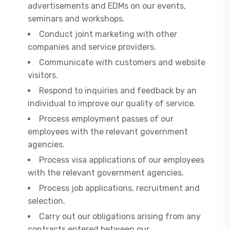
advertisements and EDMs on our events,
seminars and workshops.
Conduct joint marketing with other
companies and service providers.
Communicate with customers and website
visitors.
Respond to inquiries and feedback by an
individual to improve our quality of service.
Process employment passes of our
employees with the relevant government
agencies.
Process visa applications of our employees
with the relevant government agencies.
Process job applications, recruitment and
selection.
Carry out our obligations arising from any
contracts entered between our