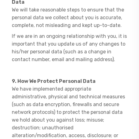
Data
We will take reasonable steps to ensure that the
personal data we collect about you is accurate,
complete, not misleading and kept up-to-date.
If we are in an ongoing relationship with you, it is
important that you update us of any changes to
his/her personal data (such as a change in
contact number, email and mailing address).
9. How We Protect Personal Data
​We have implemented appropriate
administrative, physical and technical measures
(such as data encryption, firewalls and secure
network protocols) to protect the personal data
we hold about you against loss; misuse;
destruction; unauthorised
alteration/modification, access, disclosure; or