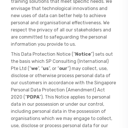
training solutions that meet specific needs. We
envisage that technological innovations and
new uses of data can better help to achieve
personal and organisational effectiveness. We
respect the privacy of all our stakeholders and
are committed to safeguarding the personal
information you provide to us.
This Data Protection Notice (“
Notice
”) sets out
the basis which SP Consulting (International)
Pte Ltd (“
we
”, “
us
”, or “
our
”) may collect, use,
disclose or otherwise process personal data of
our customers in accordance with the Singapore
Personal Data Protection (Amendment) Act
2020 (“
PDPA
”). This Notice applies to personal
data in our possession or under our control,
including personal data in the possession of
organisations which we may engage to collect,
use, disclose or process personal data for our