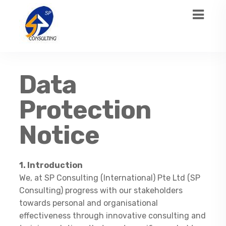
Data
Protection
Notice
1. Introduction
We, at SP Consulting (International) Pte Ltd (SP
Consulting) progress with our stakeholders
towards personal and organisational
effectiveness through innovative consulting and