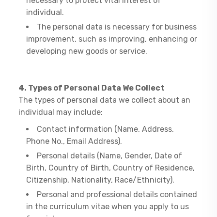
necessary to protect vital interest of
individual.
The personal data is necessary for business
improvement, such as improving, enhancing or
developing new goods or service.
4. Types of Personal Data We Collect
​The types of personal data we collect about an
individual may include:
Contact information (Name, Address,
Phone No., Email Address).
Personal details (Name, Gender, Date of
Birth, Country of Birth, Country of Residence,
Citizenship, Nationality, Race/Ethnicity).
Personal and professional details contained
in the curriculum vitae when you apply to us