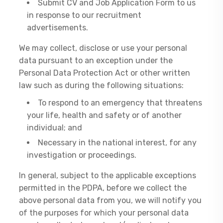
Submit CV and Job Application Form to us
in response to our recruitment
advertisements.
We may collect, disclose or use your personal
data pursuant to an exception under the
Personal Data Protection Act or other written
law such as during the following situations:
To respond to an emergency that threatens
your life, health and safety or of another
individual; and
Necessary in the national interest, for any
investigation or proceedings.
In general, subject to the applicable exceptions
permitted in the PDPA, before we collect the
above personal data from you, we will notify you
of the purposes for which your personal data