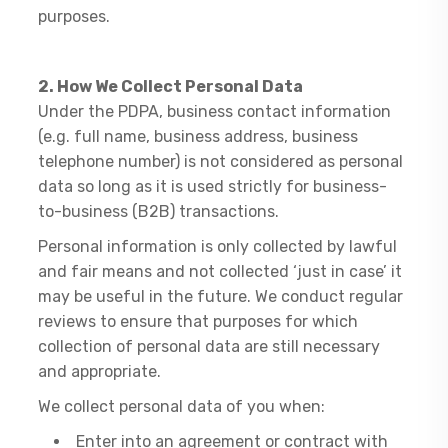
purposes.
2. How We Collect Personal Data
Under the PDPA, business contact information
(e.g. full name, business address, business
telephone number) is not considered as personal
data so long as it is used strictly for business-
to-business (B2B) transactions.
Personal information is only collected by lawful
and fair means and not collected ‘just in case’ it
may be useful in the future. We conduct regular
reviews to ensure that purposes for which
collection of personal data are still necessary
and appropriate.
We collect personal data of you when:
Enter into an agreement or contract with