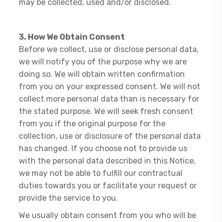
may be collected, used and/or disclosed.
3. How We Obtain Consent
Before we collect, use or disclose personal data,
we will notify you of the purpose why we are
doing so. We will obtain written confirmation
from you on your expressed consent. We will not
collect more personal data than is necessary for
the stated purpose. We will seek fresh consent
from you if the original purpose for the
collection, use or disclosure of the personal data
has changed. If you choose not to provide us
with the personal data described in this Notice,
we may not be able to fulfill our contractual
duties towards you or facilitate your request or
provide the service to you.
We usually obtain consent from you who will be