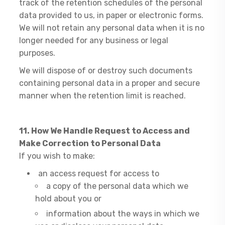
track of the retention schedules of the personal
data provided to us, in paper or electronic forms.
We will not retain any personal data when it is no
longer needed for any business or legal
purposes.
We will dispose of or destroy such documents
containing personal data in a proper and secure
manner when the retention limit is reached.
11. How We Handle Request to Access and
Make Correction to Personal Data
If you wish to make:
an access request for access to
a copy of the personal data which we
hold about you or
information about the ways in which we