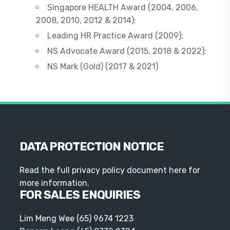
Singapore HEALTH Award (2004, 2006,
2008, 2010, 2012 & 2014);
Leading HR Practice Award (2009);
NS Advocate Award (2015, 2018 & 2022);
NS Mark (Gold) (2017 & 2021)
DATA PROTECTION NOTICE
Read the full privacy policy document here for
more information.
FOR SALES ENQUIRIES
Lim Meng Wee
(65) 9674 1223