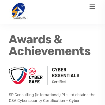
Awards &
Achievements
SP Consulting (international) Pte Ltd obtains the
CSA Cybersecurity Certification – Cyber