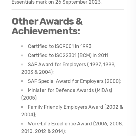
Essentials mark on 26 September 2023.
Other Awards &
Achievements:
Certified to ISO9001 in 1993;
Certified to ISO22301 (BCM) in 2011;
SAF Award for Employers ( 1997, 1999,
2003 & 2004);
SAF Special Award for Employers (2000);
Minister for Defence Awards (MiDAs)
(2005);
Family Friendly Employers Award (2002 &
2004);
Work-Life Excellence Award (2006, 2008,
2010, 2012 & 2014);